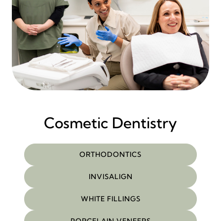
Cosmetic Dentistry
ORTHODONTICS
INVISALIGN
WHITE FILLINGS