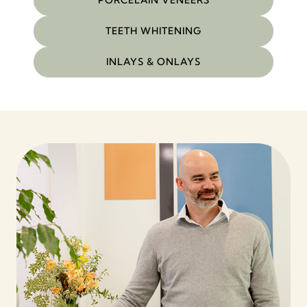
PORCELAIN VENEERS
TEETH WHITENING
INLAYS & ONLAYS