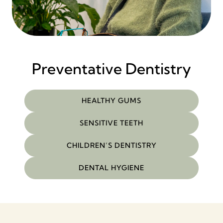
Preventative Dentistry
HEALTHY GUMS
SENSITIVE TEETH
CHILDREN’S DENTISTRY
DENTAL HYGIENE