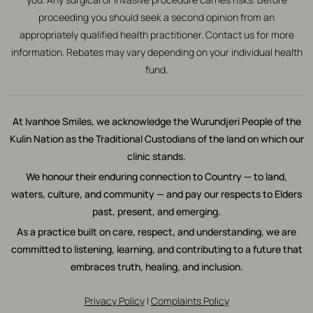
proceeding you should seek a second opinion from an
appropriately qualified health practitioner. Contact us for more
information. Rebates may vary depending on your individual health
fund.
At Ivanhoe Smiles, we acknowledge the Wurundjeri People of the
Kulin Nation as the Traditional Custodians of the land on which our
clinic stands.
We honour their enduring connection to Country — to land,
waters, culture, and community — and pay our respects to Elders
past, present, and emerging.
As a practice built on care, respect, and understanding, we are
committed to listening, learning, and contributing to a future that
embraces truth, healing, and inclusion.
Privacy Policy
|
Complaints Policy