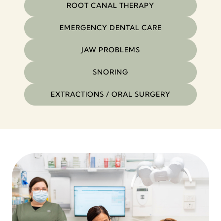
ROOT CANAL THERAPY
EMERGENCY DENTAL CARE
JAW PROBLEMS
SNORING
EXTRACTIONS / ORAL SURGERY