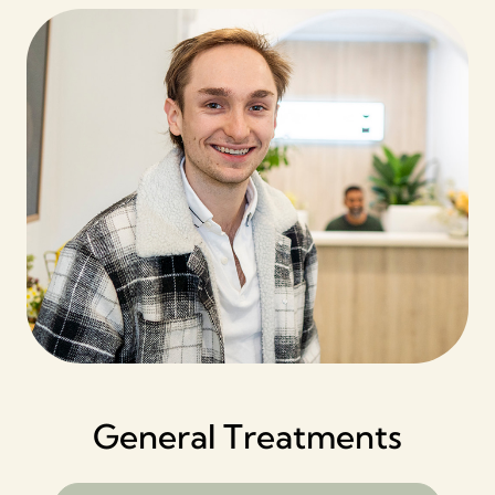
General Treatments