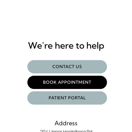
We're here to help
CONTACT US
BOOK APPOINTMENT
PATIENT PORTAL
Address
204 Upper Heidelberg Rd