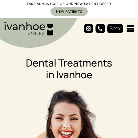
TAKE ADVANTAGE OF OUR NEW PATIENT OFFER
NEW PATIENTS
Book
Dental Treatments
in Ivanhoe