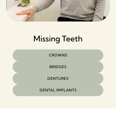
Missing Teeth
CROWNS
BRIDGES
DENTURES
DENTAL IMPLANTS