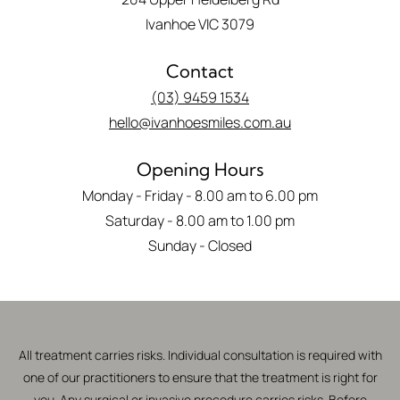
Ivanhoe VIC 3079
Contact
(03) 9459 1534
hello@ivanhoesmiles.com.au
Opening Hours
Monday - Friday - 8.00 am to 6.00 pm
Saturday - 8.00 am to 1.00 pm
Sunday - Closed
All treatment carries risks. Individual consultation is required with
one of our practitioners to ensure that the treatment is right for
you. Any surgical or invasive procedure carries risks. Before