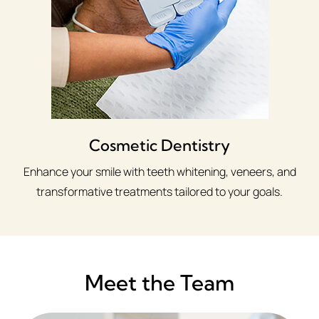
Cosmetic Dentistry
Enhance your smile with teeth whitening, veneers, and
transformative treatments tailored to your goals.
Meet the Team