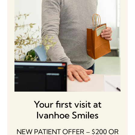
Your first visit at
Ivanhoe Smiles
NEW PATIENT OFFER – $200 OR