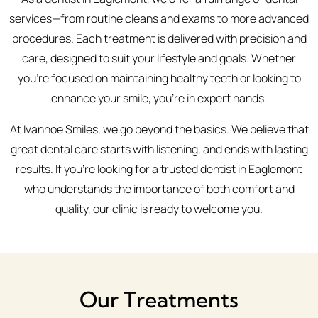
services—from routine cleans and exams to more advanced
procedures. Each treatment is delivered with precision and
care, designed to suit your lifestyle and goals. Whether
you're focused on maintaining healthy teeth or looking to
enhance your smile, you’re in expert hands.
At Ivanhoe Smiles, we go beyond the basics. We believe that
great dental care starts with listening, and ends with lasting
results. If you’re looking for a trusted dentist in Eaglemont
who understands the importance of both comfort and
quality, our clinic is ready to welcome you.
Our Treatments