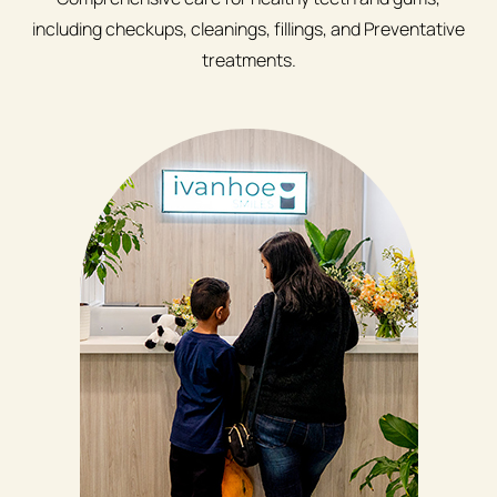
including checkups, cleanings, fillings, and Preventative
treatments.