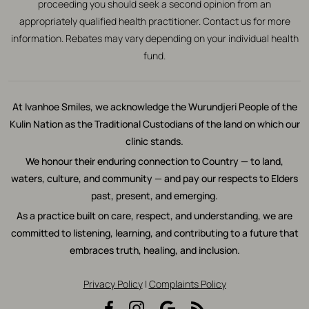
proceeding you should seek a second opinion from an
appropriately qualified health practitioner. Contact us for more
information. Rebates may vary depending on your individual health
fund.
At Ivanhoe Smiles, we acknowledge the Wurundjeri People of the
Kulin Nation as the Traditional Custodians of the land on which our
clinic stands.
We honour their enduring connection to Country — to land,
waters, culture, and community — and pay our respects to Elders
past, present, and emerging.
As a practice built on care, respect, and understanding, we are
committed to listening, learning, and contributing to a future that
embraces truth, healing, and inclusion.
Privacy Policy
|
Complaints Policy