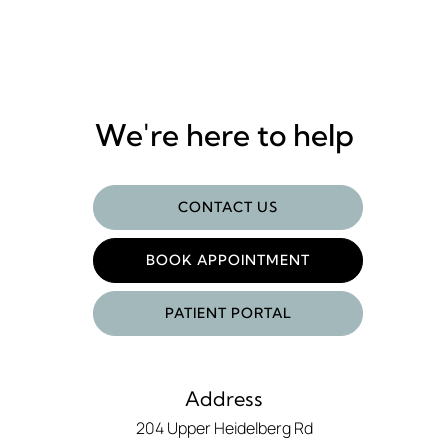
We're here to help
CONTACT US
BOOK APPOINTMENT
PATIENT PORTAL
Address
204 Upper Heidelberg Rd