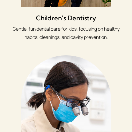
Children's Dentistry
Gentle, fun dental care for kids, focusing on healthy
habits, cleanings, and cavity prevention.