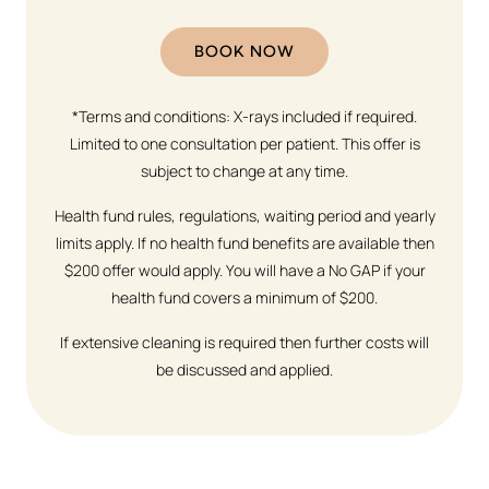
BOOK NOW
*Terms and conditions: X-rays included if required.
Limited to one consultation per patient. This offer is
subject to change at any time.
Health fund rules, regulations, waiting period and yearly
limits apply. If no health fund benefits are available then
$200 offer would apply. You will have a No GAP if your
health fund covers a minimum of $200.
If extensive cleaning is required then further costs will
be discussed and applied.