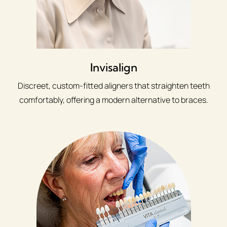
Invisalign
Discreet, custom-fitted aligners that straighten teeth
comfortably, offering a modern alternative to braces.