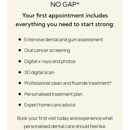
NO GAP*
Your first appointment includes
everything you need to start strong:
Extensive dental and gum assessment
Oral cancer screening
Digital x-rays and photos
3D digital scan
Professional clean and fluoride treatment*
Personalised treatment plan
Expert home care advice
Book your first visit today and experience what
personalised dental care should feel like.