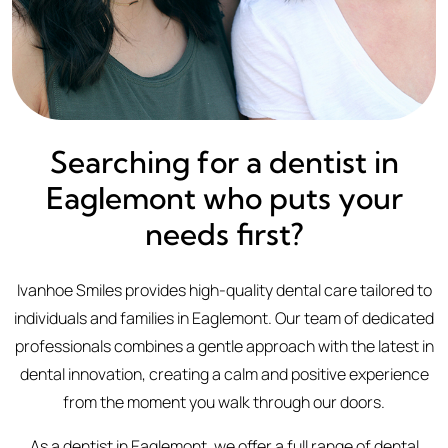
Searching for a dentist in
Eaglemont who puts your
needs first?
Ivanhoe Smiles provides high-quality dental care tailored to
individuals and families in Eaglemont. Our team of dedicated
professionals combines a gentle approach with the latest in
dental innovation, creating a calm and positive experience
from the moment you walk through our doors.
As a dentist in Eaglemont, we offer a full range of dental