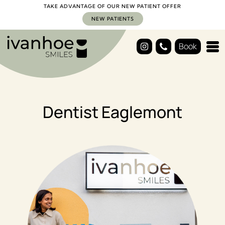
TAKE ADVANTAGE OF OUR NEW PATIENT OFFER
NEW PATIENTS
Book
Dentist Eaglemont