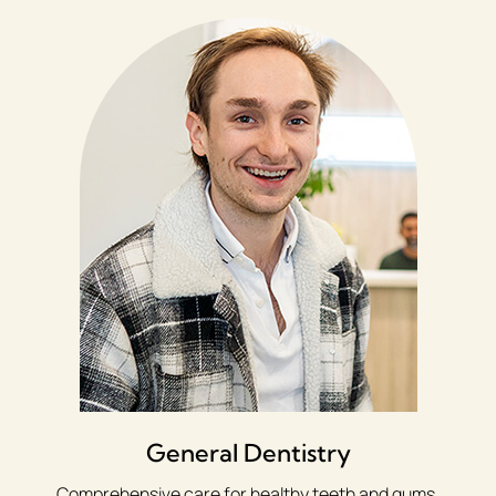
General Dentistry
Comprehensive care for healthy teeth and gums,