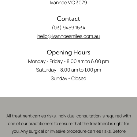
Ivanhoe VIC 3079
Contact
(03) 9459 1534
hello@ivanhoesmiles.com.au
Opening Hours
Monday - Friday - 8.00 am to 6.00 pm
Saturday - 8.00 am to 1.00 pm
Sunday - Closed
All treatment carries risks. Individual consultation is required with
one of our practitioners to ensure that the treatment is right for
you. Any surgical or invasive procedure carries risks. Before