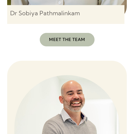
Dr Sobiya Pathmalinkam
MEET THE TEAM